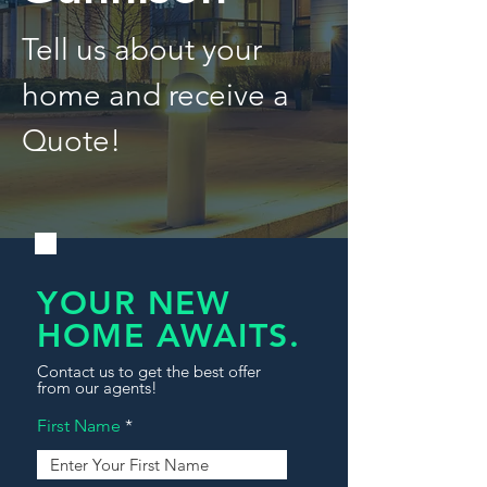
Tell us about your
home and receive a
Quote!
YOUR NEW
HOME AWAITS.
Contact us to get the best offer
from our agents!
First Name