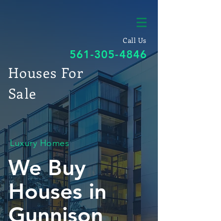
Call Us
561-305-4846
Houses For
Sale
Luxury Homes
We Buy
Houses in
Gunnison