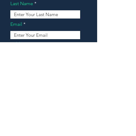
Last Name
Email
Address
Message
Contact Our Agents Now!
House For Sale