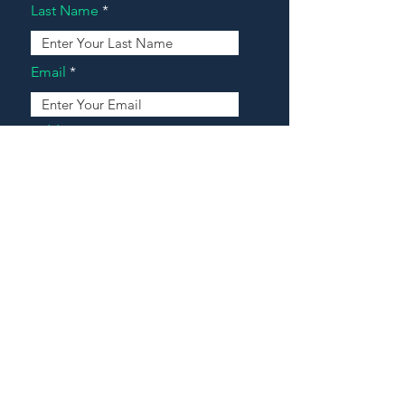
Last Name
Email
Address
Message
Contact Our Agents Now!
House For Sale