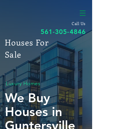
Call Us
561-305-4846
Houses For
Sale
Luxury Homes
We Buy
Houses in
Guntersville