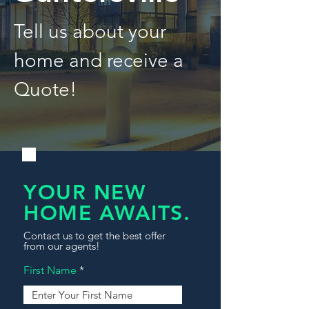
Tell us about your
home and receive a
Quote!
YOUR NEW
HOME AWAITS.
Contact us to get the best offer
from our agents!
First Name