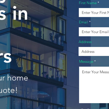
First Name
 in
Email
Address
rs
Message
our home
uote!