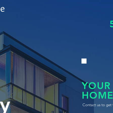
le
YOUR
HOME
y
Contact us to get 