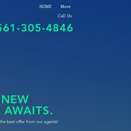
HOME
More
Call Us
561-305-4846
 NEW
 AWAITS.
the best offer from our agents!