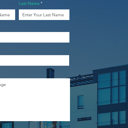
Last Name