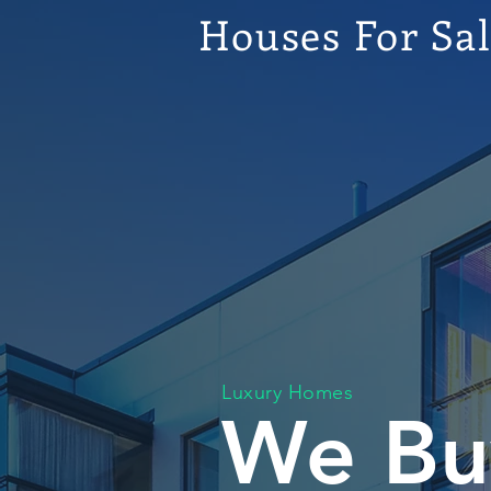
Houses For Sa
Luxury Homes
We Bu