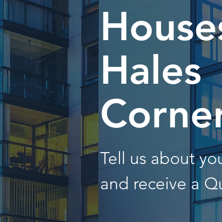
Houses
Hales
Corne
Tell us about y
and receive a Q