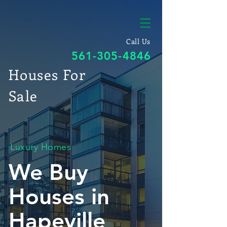
Call Us
561-305-4846
Houses For
Sale
Luxury Homes
We Buy
Houses in
Hapeville