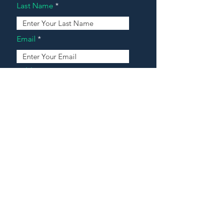
Last Name
Email
Address
Message
Contact Our Agents Now!
House For Sale