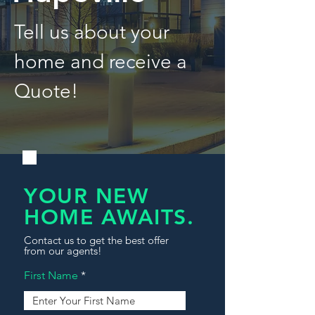
Tell us about your
home and receive a
Quote!
YOUR NEW
HOME AWAITS.
Contact us to get the best offer
from our agents!
First Name