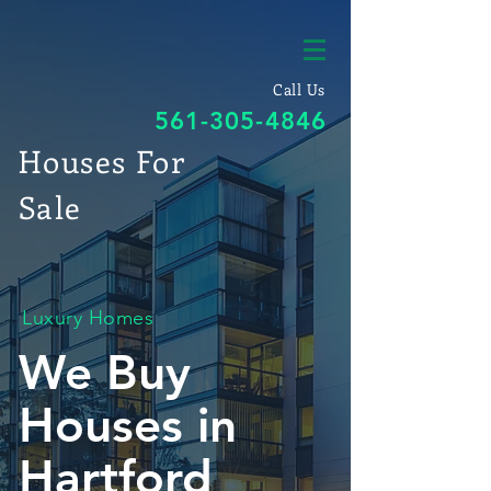
Call Us
561-305-4846
Houses For
Sale
Luxury Homes
We Buy
Houses in
Hartford