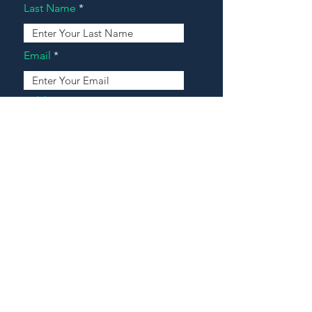
Last Name
Email
Address
Message
Contact Our Agents Now!
House For Sale