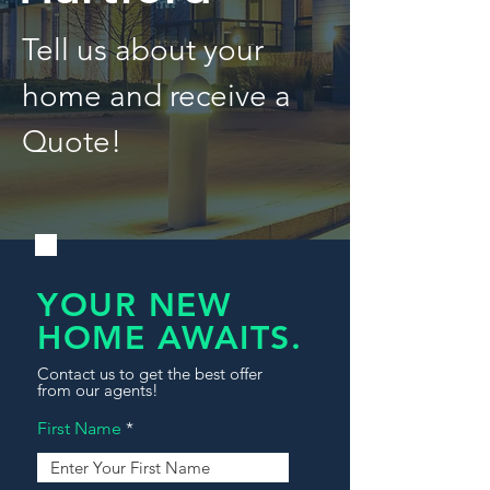
Tell us about your
home and receive a
Quote!
YOUR NEW
HOME AWAITS.
Contact us to get the best offer
from our agents!
First Name