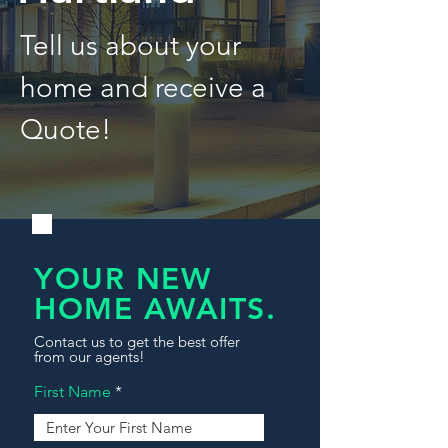
Tell us about your
home and receive a
Quote!
YOUR NEW
HOME AWAITS.
Contact us to get the best offer
from our agents!
First Name