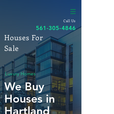
Call Us
561-305-4846
Houses For
Sale
Luxury Homes
We Buy
Houses in
Hartland