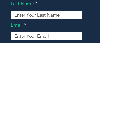
Last Name
Email
Address
Message
Contact Our Agents Now!
House For Sale