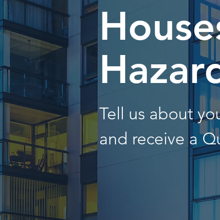
Houses
Hazar
Tell us about y
and receive a Q