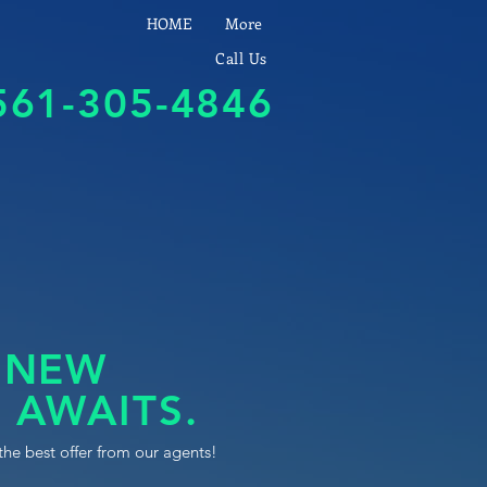
HOME
More
Call Us
561-305-4846
 NEW
 AWAITS.
the best offer from our agents!