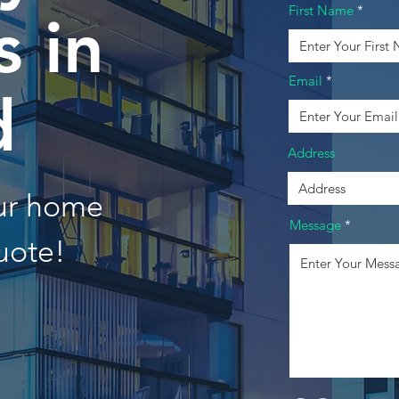
First Name
 in
Email
d
Address
our home
Message
uote!