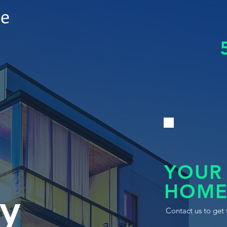
le
YOUR
HOME
y
Contact us to get 