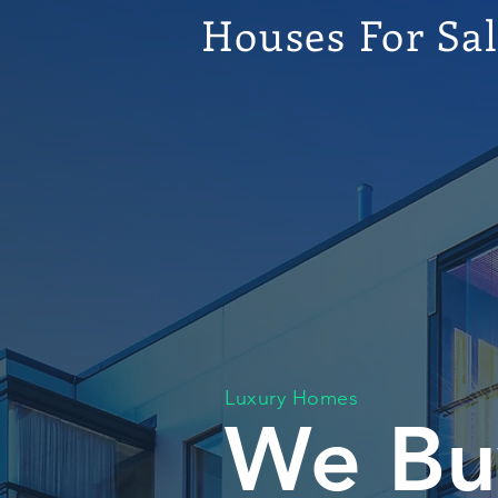
Houses For Sa
Luxury Homes
We Bu