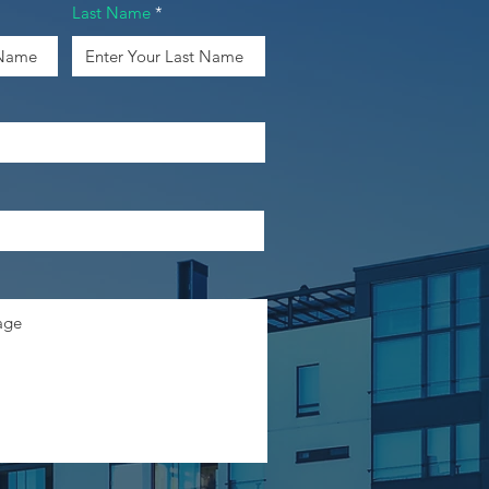
Last Name