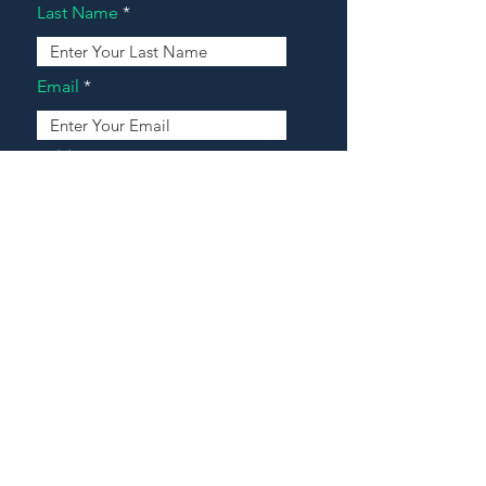
Last Name
Email
Address
Message
Contact Our Agents Now!
House For Sale