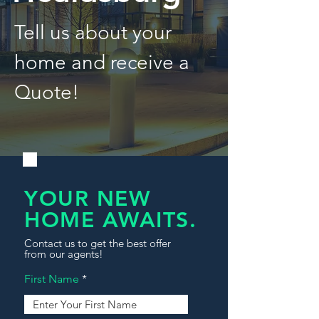
Tell us about your
home and receive a
Quote!
YOUR NEW
HOME AWAITS.
Contact us to get the best offer
from our agents!
First Name