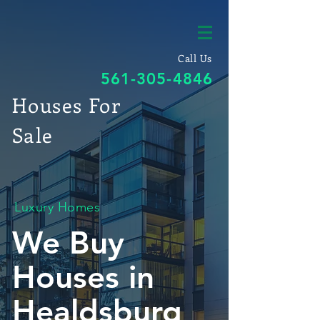
Call Us
561-305-4846
Houses For
Sale
Luxury Homes
We Buy
Houses in
Healdsburg