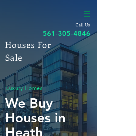
Call Us
561-305-4846
Houses For
Sale
Luxury Homes
We Buy
Houses in
Heath