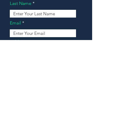
Last Name
Email
Address
Message
Contact Our Agents Now!
House For Sale