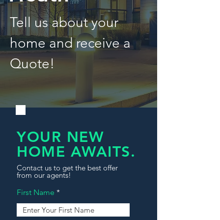
Tell us about your
home and receive a
Quote!
YOUR NEW
HOME AWAITS.
Contact us to get the best offer
from our agents!
First Name