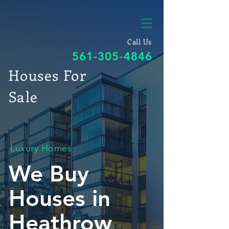
Call Us
561-305-4846
Houses For
Sale
Luxury Homes
We Buy
Houses in
Heathrow