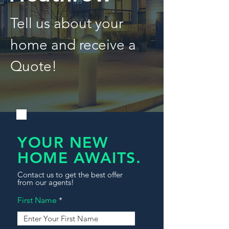
Tell us about your
home and receive a
Quote!
YOUR NEW
HOME AWAITS.
Contact us to get the best offer
from our agents!
First Name