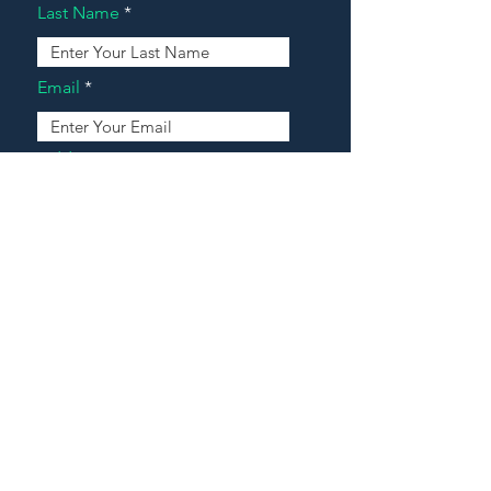
Last Name
Email
Address
Message
Contact Our Agents Now!
House For Sale