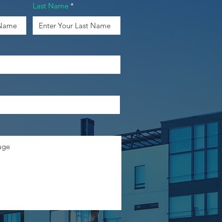
Last Name