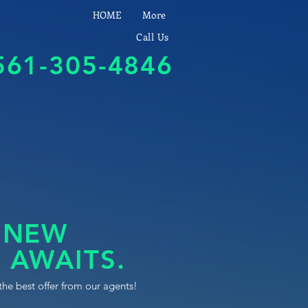
HOME
More
Call Us
561-305-4846
 NEW
 AWAITS.
the best offer from our agents!