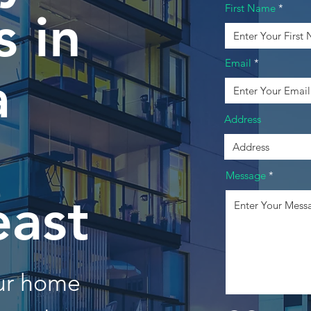
First Name
 in
Email
a
Address
Message
east
our home