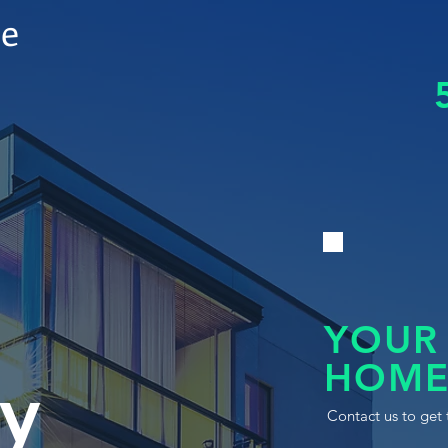
le
YOUR
HOME
y
Contact us to get 