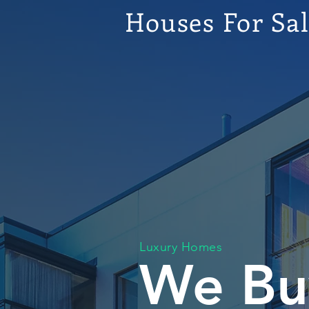
Houses For Sa
Luxury Homes
We Bu