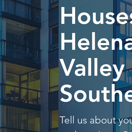
Houses
Helen
Valley
South
Tell us about y