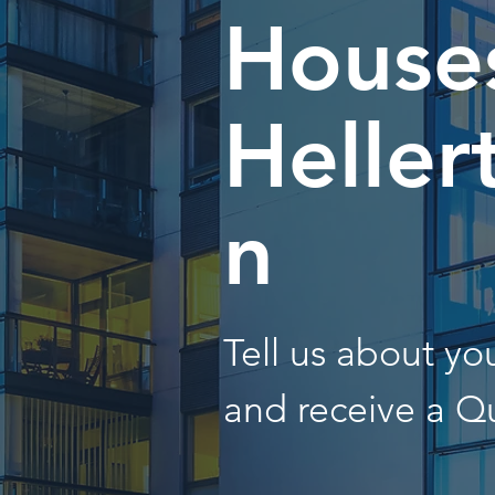
Houses
Heller
n
Tell us about y
and receive a Q