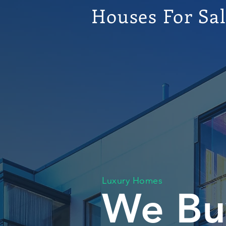
Houses For Sa
Luxury Homes
We Bu