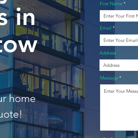
First Name
 in
Email
tow
Address
Message
our home
uote!