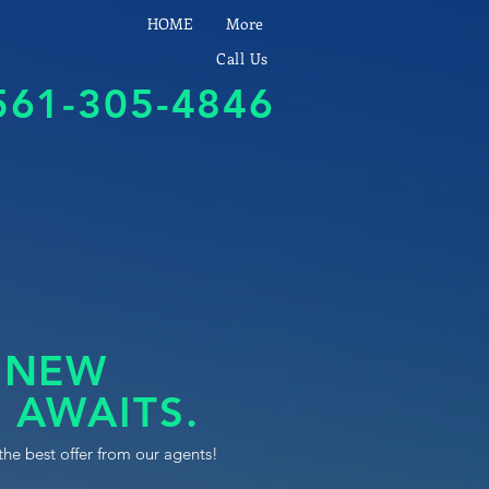
HOME
More
Call Us
561-305-4846
 NEW
 AWAITS.
the best offer from our agents!