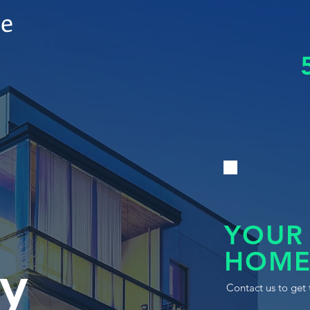
le
YOUR
HOME
y
Contact us to get 