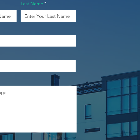
Last Name