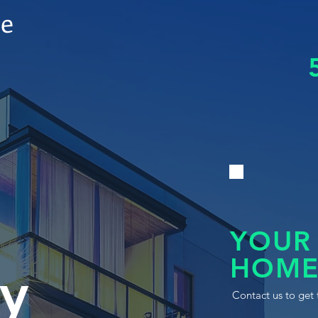
le
YOUR
HOME
y
Contact us to get 