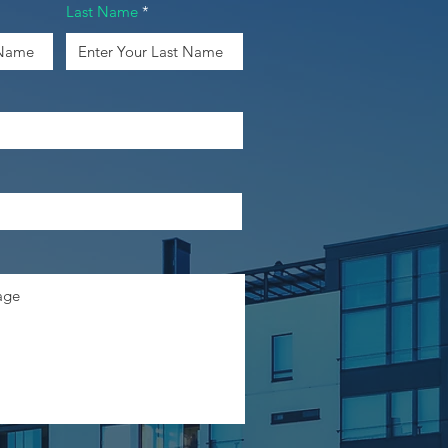
Last Name