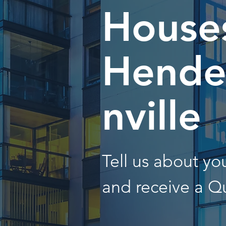
Houses
Hende
nville
Tell us about y
and receive a Q