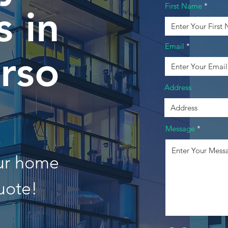
First Name
 in
Email
rso
Address
Message
our home
uote!