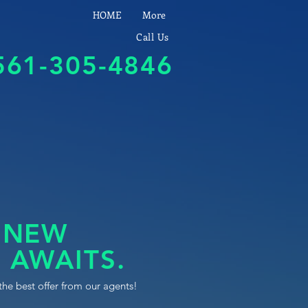
HOME
More
Call Us
561-305-4846
 NEW
 AWAITS.
the best offer from our agents!