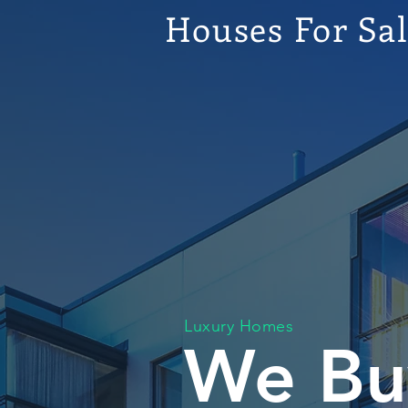
Houses For Sa
Luxury Homes
We Bu