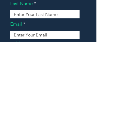
Last Name
Email
Address
Message
Contact Our Agents Now!
House For Sale