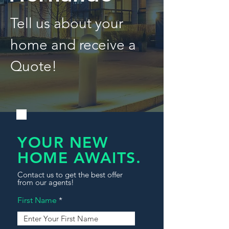
Tell us about your
home and receive a
Quote!
YOUR NEW
HOME AWAITS.
Contact us to get the best offer
from our agents!
First Name