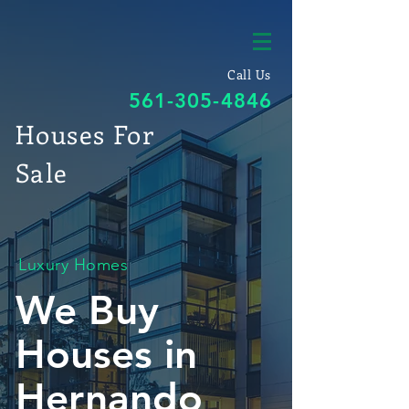
Call Us
561-305-4846
Houses For
Sale
Luxury Homes
We Buy
Houses in
Hernando