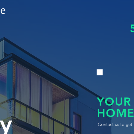
le
YOUR
HOME
y
Contact us to get 