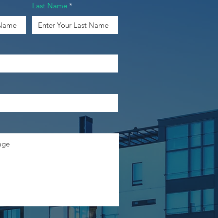
Last Name