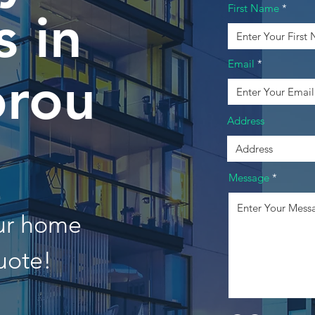
First Name
 in
Email
orou
Address
Message
our home
uote!