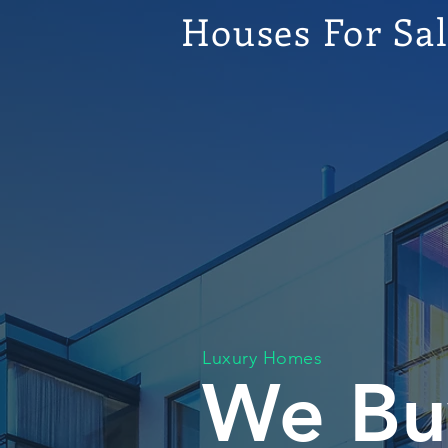
Houses For Sa
Luxury Homes
We Bu