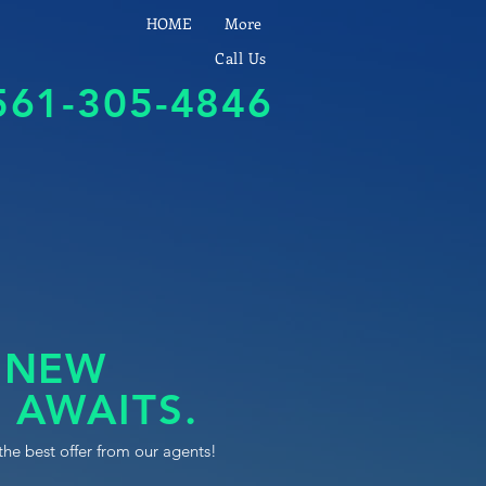
HOME
More
Call Us
561-305-4846
 NEW
 AWAITS.
the best offer from our agents!