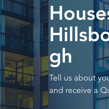
Houses
Hillsb
gh
Tell us about y
and receive a Q