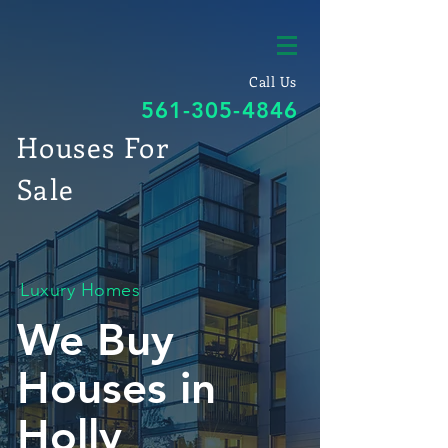
Call Us
561-305-4846
Houses For
Sale
Luxury Homes
We Buy
Houses in
Holly