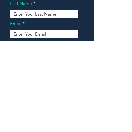
Last Name
Email
Address
Message
Contact Our Agents Now!
House For Sale