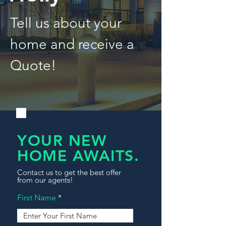
Tell us about your
home and receive a
Quote!
YOUR NEW
HOME AWAITS.
Contact us to get the best offer
from our agents!
First Name