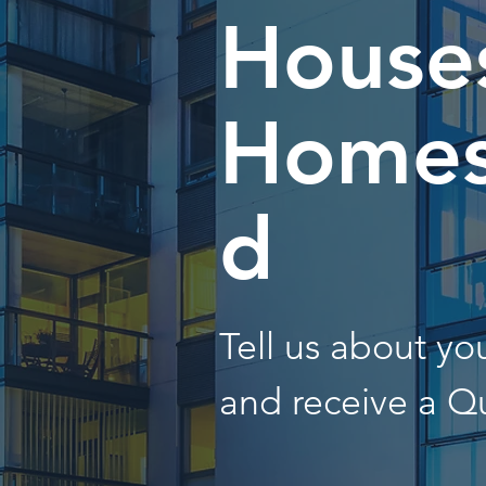
Houses
Homes
d
Tell us about y
and receive a Q