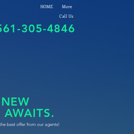
HOME
More
Call Us
561-305-4846
 NEW
 AWAITS.
the best offer from our agents!