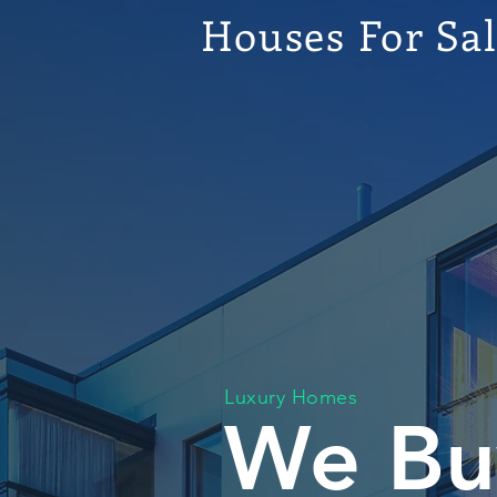
Houses For Sa
Luxury Homes
We Bu