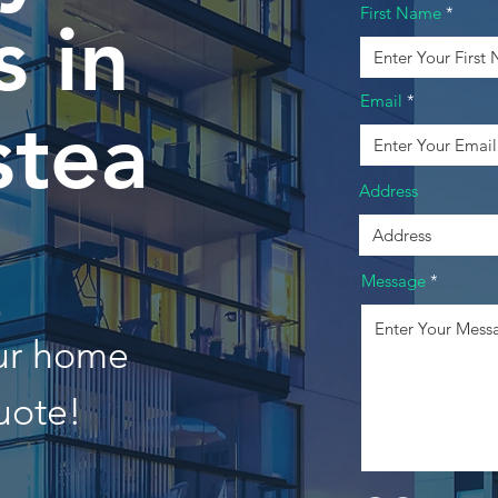
First Name
 in
Email
tea
Address
Message
our home
uote!