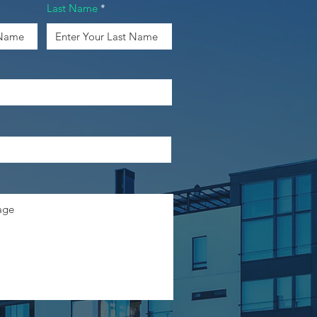
Last Name