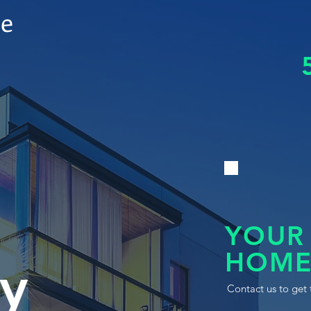
le
YOUR
HOME
y
Contact us to get 