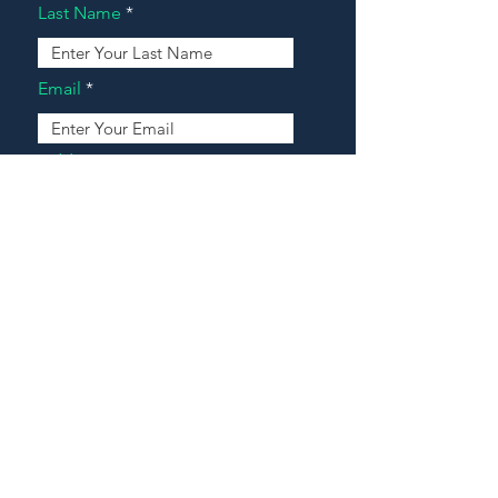
Last Name
Email
Address
Message
Contact Our Agents Now!
House For Sale