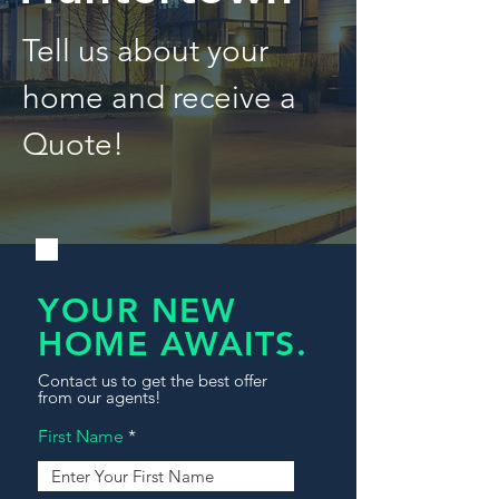
Tell us about your
home and receive a
Quote!
YOUR NEW
HOME AWAITS.
Contact us to get the best offer
from our agents!
First Name