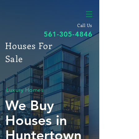
Call Us
561-305-4846
Houses For
Sale
Luxury Homes
We Buy
Houses in
Huntertown