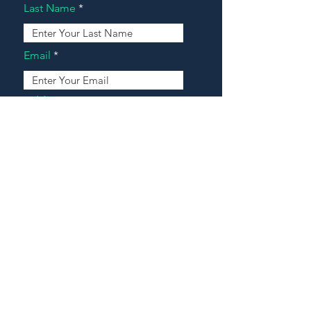
Last Name
Email
Address
Message
Contact Our Agents Now!
House For Sale