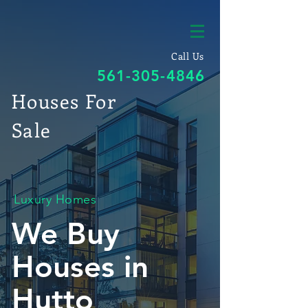
Call Us
561-305-4846
Houses For
Sale
Luxury Homes
We Buy
Houses in
Hutto