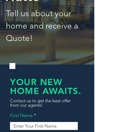
Tell us about your
home and receive a
Quote!
YOUR NEW
HOME AWAITS.
Contact us to get the best offer
from our agents!
First Name