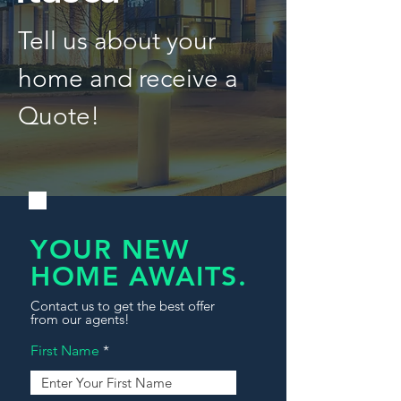
Tell us about your
home and receive a
Quote!
YOUR NEW
HOME AWAITS.
Contact us to get the best offer
from our agents!
First Name