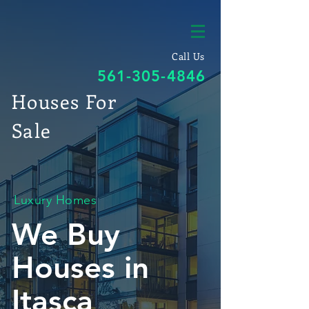
Call Us
561-305-4846
Houses For
Sale
Luxury Homes
We Buy
Houses in
Itasca