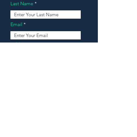
Last Name
Email
Address
Message
Contact Our Agents Now!
House For Sale