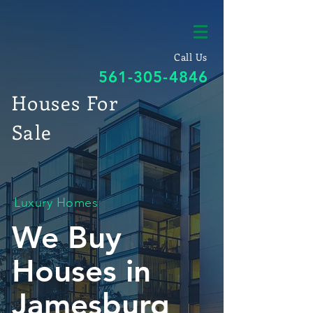
Call Us
561-305-4846
Houses For
Sale
Luxury Homes
We Buy
Houses in
Jamesburg