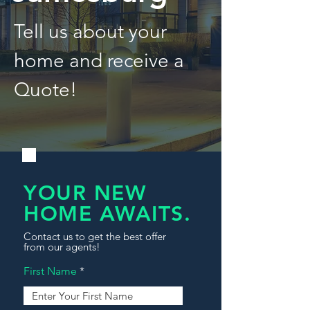
Tell us about your
home and receive a
Quote!
YOUR NEW
HOME AWAITS.
Contact us to get the best offer
from our agents!
First Name