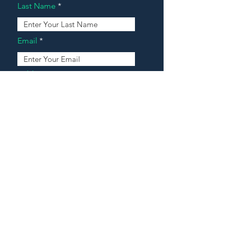
Last Name
Email
Address
Message
Contact Our Agents Now!
House For Sale