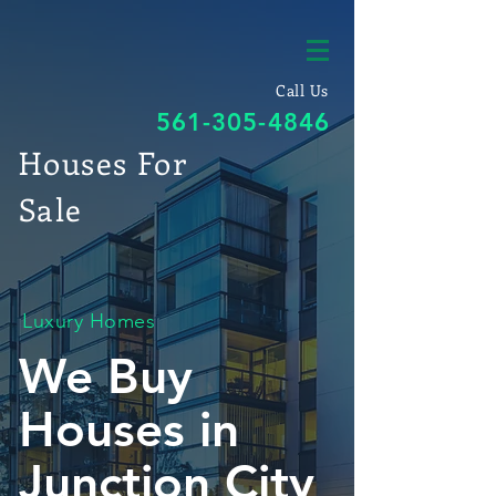
Call Us
561-305-4846
Houses For
Sale
Luxury Homes
We Buy
Houses in
Junction City