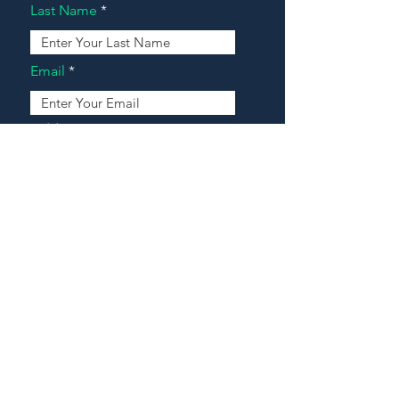
Last Name
Email
Address
Message
Contact Our Agents Now!
House For Sale