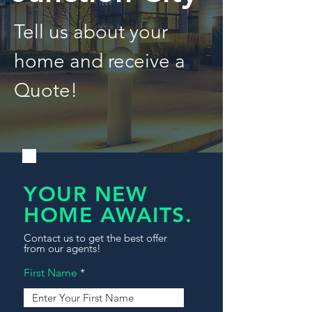
Tell us about your
home and receive a
Quote!
YOUR NEW
HOME AWAITS.
Contact us to get the best offer
from our agents!
First Name