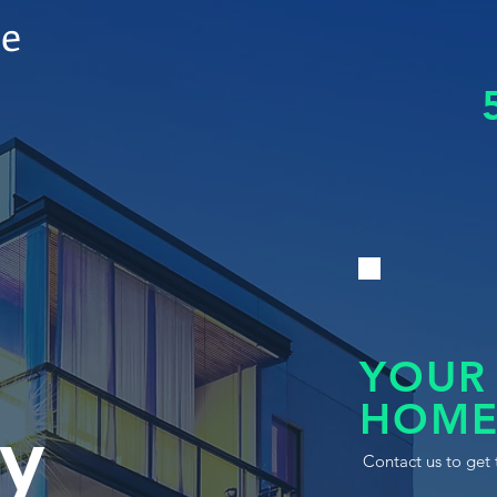
le
YOUR
HOME
y
Contact us to get 