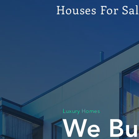
Houses For Sa
Luxury Homes
We Bu