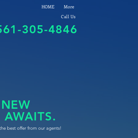
HOME
More
Call Us
561-305-4846
 NEW
 AWAITS.
the best offer from our agents!