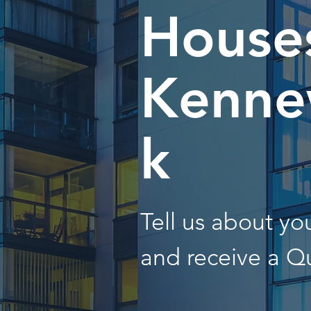
Houses
Kenne
k
Tell us about y
and receive a Q