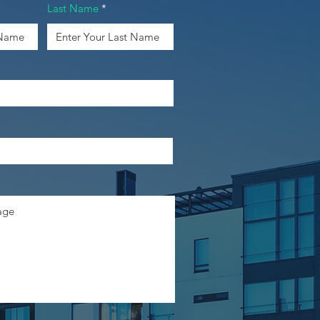
Last Name