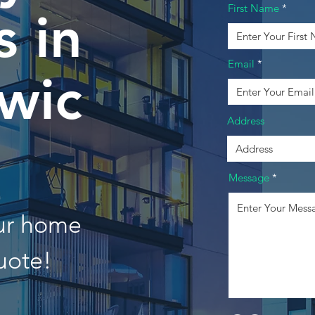
First Name
 in
Email
wic
Address
Message
our home
uote!