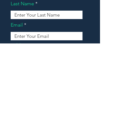
Last Name
Email
Address
Message
Contact Our Agents Now!
House For Sale