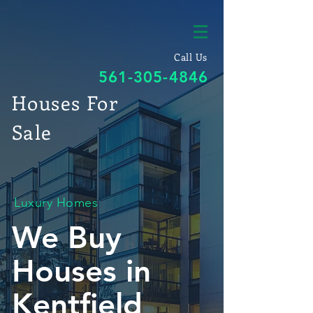
Call Us
561-305-4846
Houses For
Sale
Luxury Homes
We Buy
Houses in
Kentfield