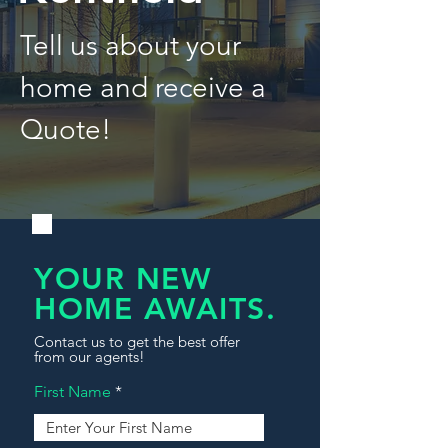
Tell us about your
home and receive a
Quote!
YOUR NEW
HOME AWAITS.
Contact us to get the best offer
from our agents!
First Name