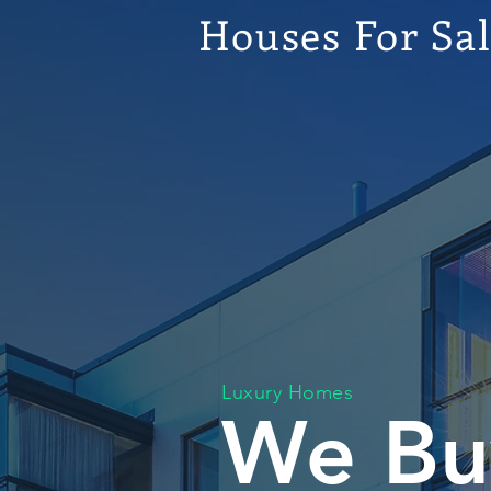
Houses For Sa
Luxury Homes
We Bu