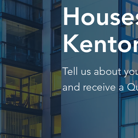
Houses
Kento
Tell us about y
and receive a Q