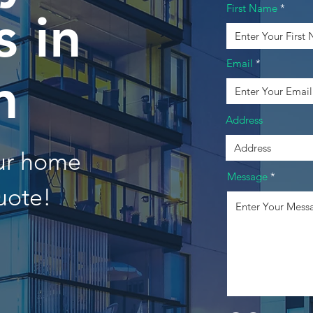
First Name
 in
Email
n
Address
our home
Message
uote!