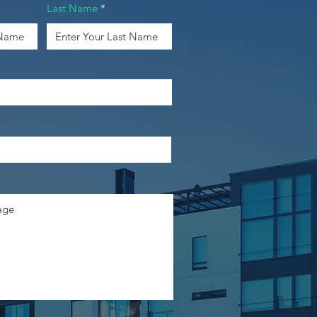
Last Name