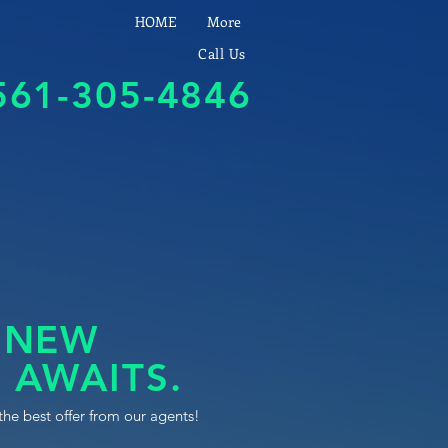
HOME
More
Call Us
561-305-4846
 NEW
 AWAITS.
the best offer from our agents!