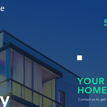
le
YOUR
HOME
y
Contact us to get 