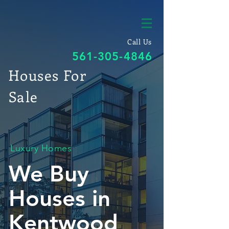
Call Us
561-305-4846
Houses For
Sale
Luxury Homes
We Buy
Houses in
Kentwood