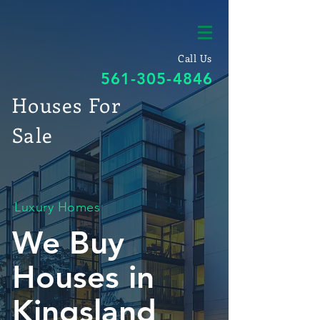
Call Us
561-305-4846
Houses For
Sale
Luxury Homes
We Buy
Houses in
Kingsland