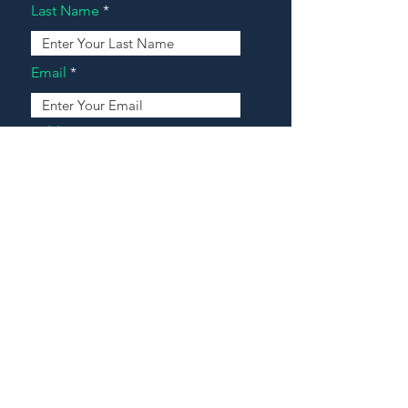
Last Name
Email
Address
Message
Contact Our Agents Now!
House For Sale