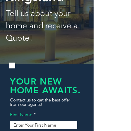
Tell us about your
home and receive a
Quote!
YOUR NEW
HOME AWAITS.
Contact us to get the best offer
from our agents!
First Name