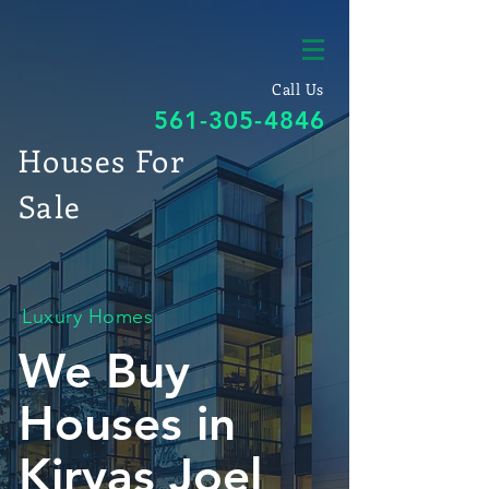
Call Us
561-305-4846
Houses For
Sale
Luxury Homes
We Buy
Houses in
Kiryas Joel