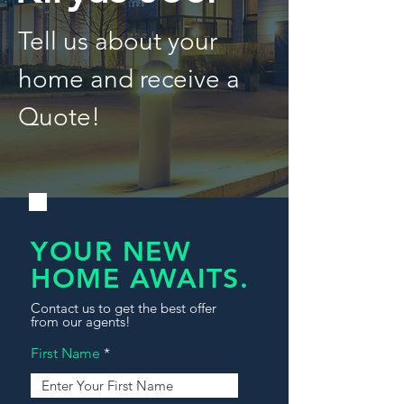
Tell us about your
home and receive a
Quote!
YOUR NEW
HOME AWAITS.
Contact us to get the best offer
from our agents!
First Name