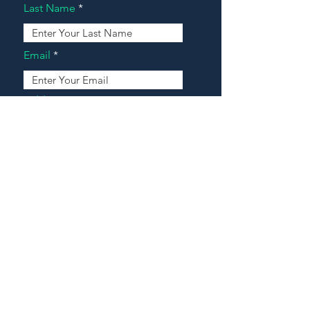
Last Name
Email
Address
Message
Contact Our Agents Now!
House For Sale