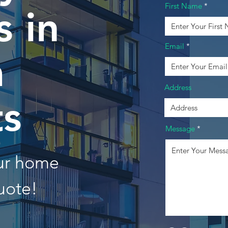
First Name
 in
Email
a
Address
ts
Message
our home
uote!