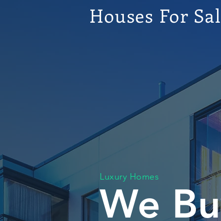
Houses For Sa
Luxury Homes
We Bu