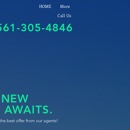
HOME
More
Call Us
561-305-4846
 NEW
 AWAITS.
the best offer from our agents!