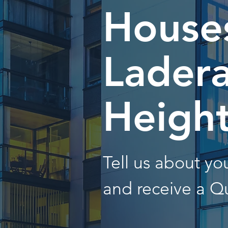
Houses
Lader
Heigh
Tell us about y
and receive a Q