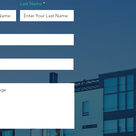
Last Name