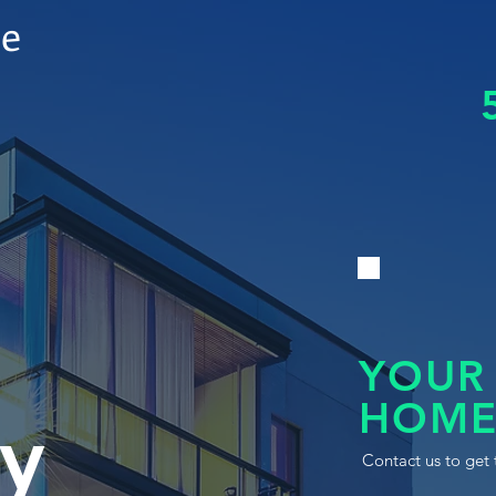
le
YOUR
HOME
y
Contact us to get 