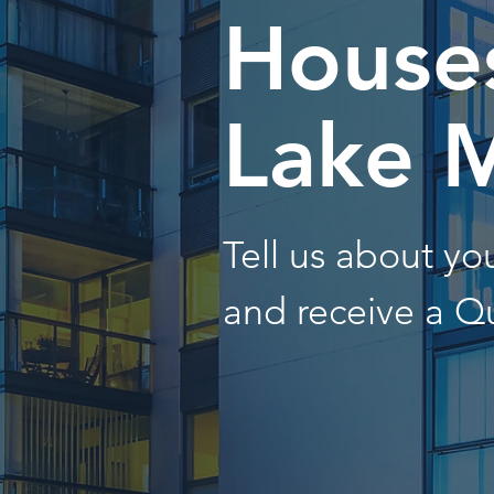
Houses
Lake 
Tell us about y
and receive a Q