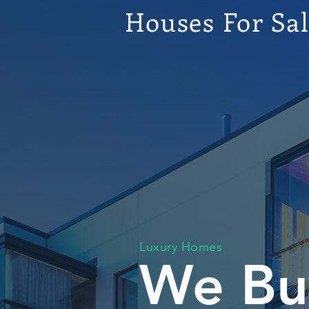
Houses For Sa
Luxury Homes
We Bu