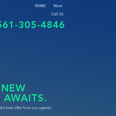
HOME
More
Call Us
561-305-4846
 NEW
 AWAITS.
the best offer from our agents!