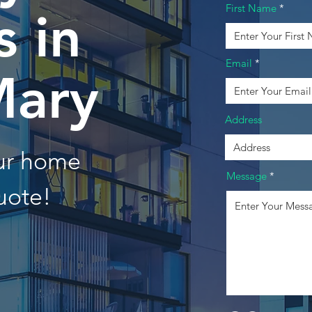
First Name
 in
Email
Mary
Address
our home
Message
uote!