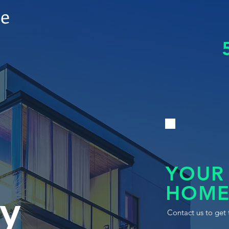
le
YOUR
HOME
y
Contact us to get 