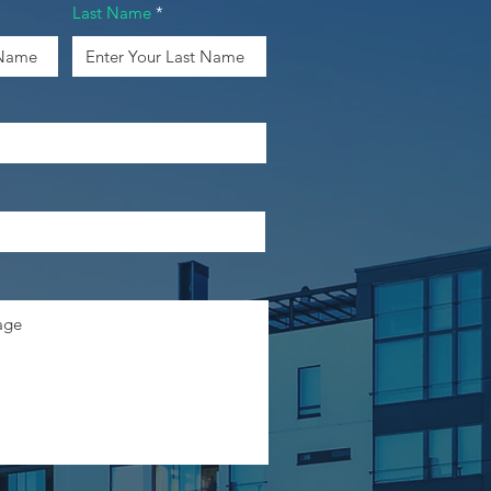
Last Name