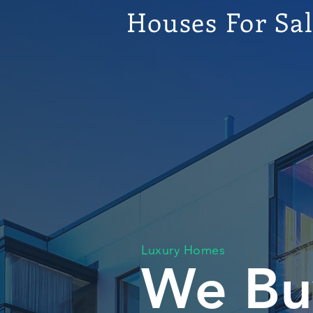
Houses For Sa
Luxury Homes
We Bu