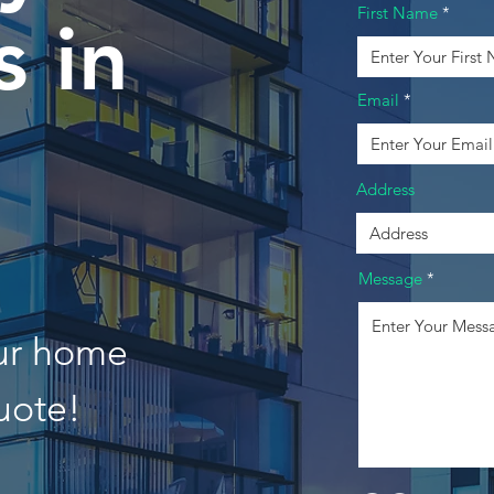
First Name
 in
Email
Address
Message
our home
uote!