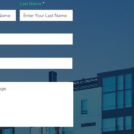
Last Name