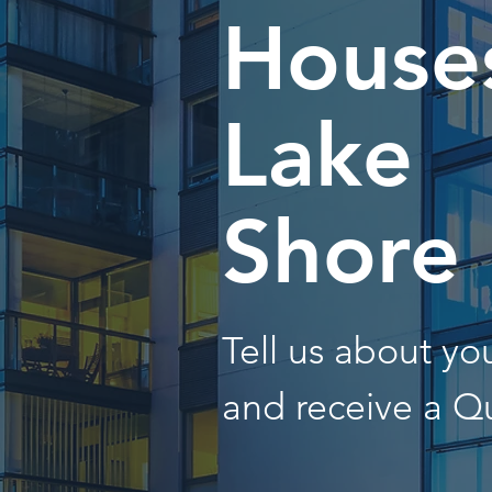
Houses
Lake
Shore
Tell us about y
and receive a Q