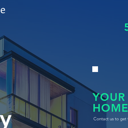
le
YOUR
HOME
y
Contact us to get 