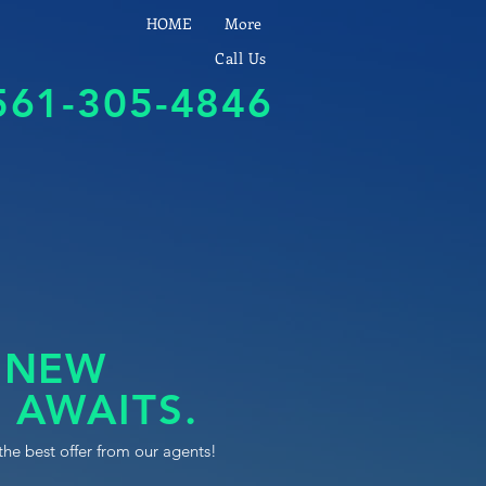
HOME
More
Call Us
561-305-4846
 NEW
 AWAITS.
the best offer from our agents!