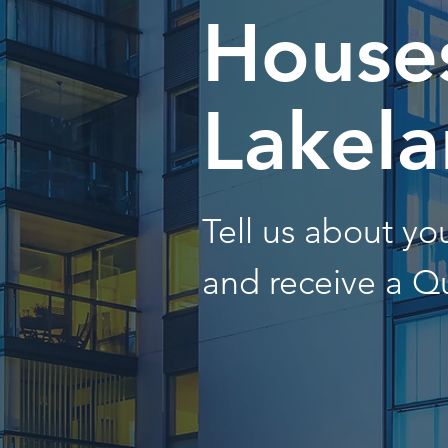
Houses
Lakel
Tell us about y
and receive a Q