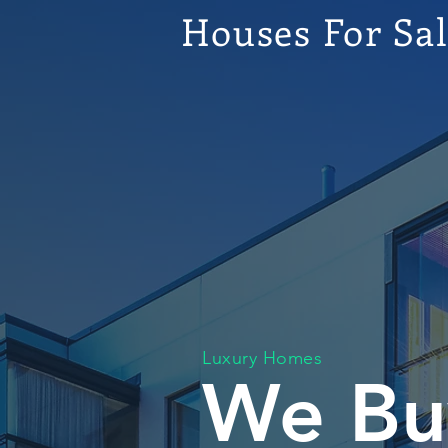
Houses For Sa
Luxury Homes
We Bu