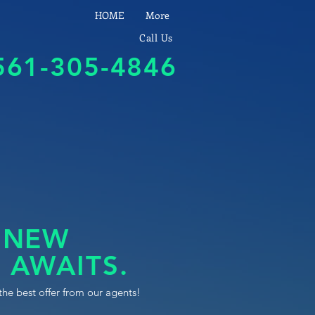
HOME
More
Call Us
561-305-4846
 NEW
 AWAITS.
the best offer from our agents!