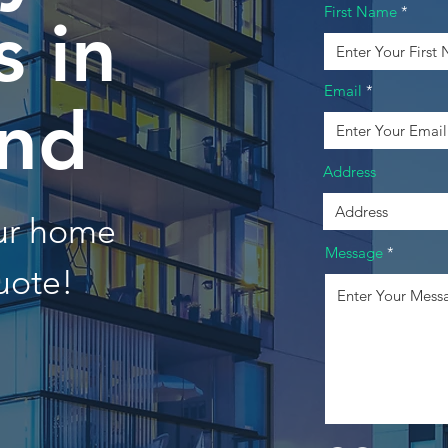
First Name
 in
Email
and
Address
our home
Message
uote!