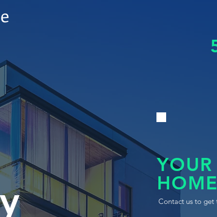
le
YOUR
HOME
y
Contact us to get 