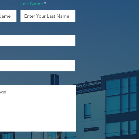
Last Name