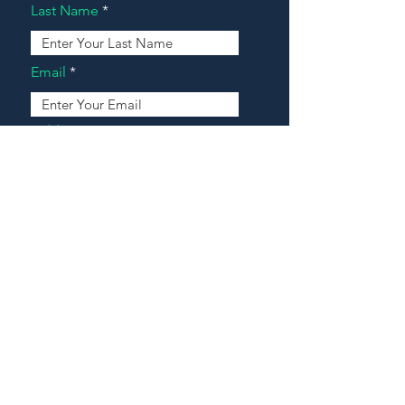
Last Name
Email
Address
Message
Contact Our Agents Now!
House For Sale