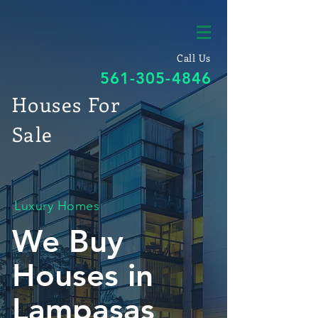
Call Us
561-305-4846
Houses For
Sale
Luxury Homes
We Buy
Houses in
Lampasas