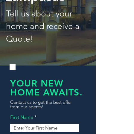
Tell us about your
home and receive a
Quote!
YOUR NEW
HOME AWAITS.
Contact us to get the best offer
from our agents!
First Name