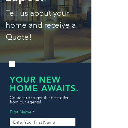
Tell us about your
home and receive a
Quote!
YOUR NEW
HOME AWAITS.
Contact us to get the best offer
from our agents!
First Name