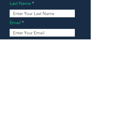
Last Name
Email
Address
Message
Contact Our Agents Now!
House For Sale