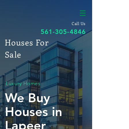
Call Us
561-305-4846
Houses For
Sale
Luxury Homes
We Buy
Houses in
Lapeer