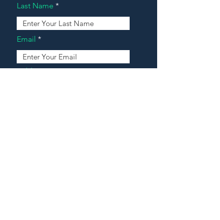
Last Name
Email
Address
Message
Contact Our Agents Now!
House For Sale