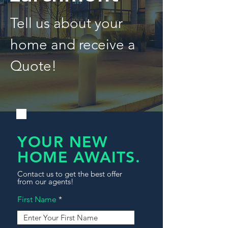
Tell us about your
home and receive a
Quote!
YOUR NEW
HOME AWAITS.
Contact us to get the best offer
from our agents!
First Name