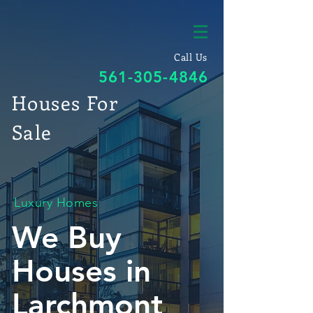
Call Us
561-305-4846
Houses For
Sale
Luxury Homes
We Buy
Houses in
Larchmont