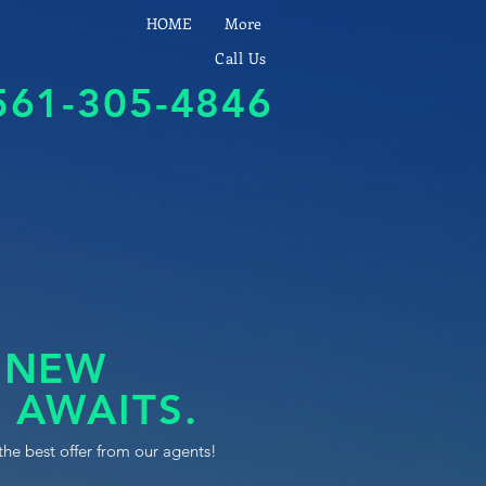
HOME
More
Call Us
561-305-4846
 NEW
 AWAITS.
the best offer from our agents!