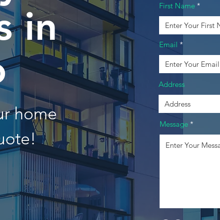
First Name
 in
Email
o
Address
our home
Message
uote!