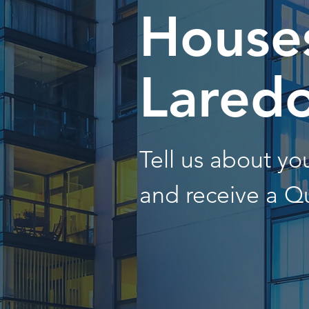
Houses
Lared
Tell us about y
and receive a Q