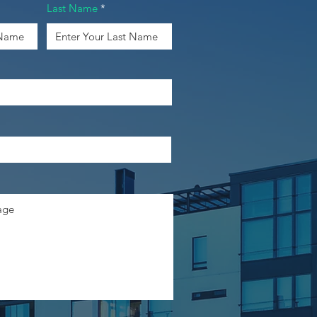
Last Name