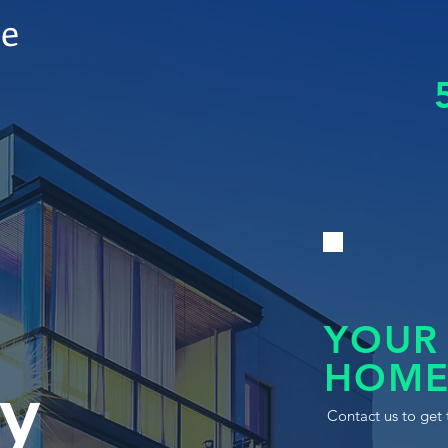
le
YOUR
HOME
y
Contact us to get 