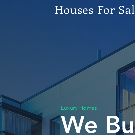
Houses For Sa
Luxury Homes
We Bu