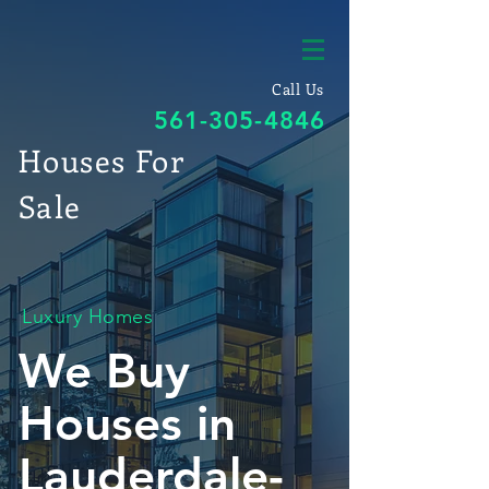
Call Us
561-305-4846
Houses For
Sale
Luxury Homes
We Buy
Houses in
Lauderdale-