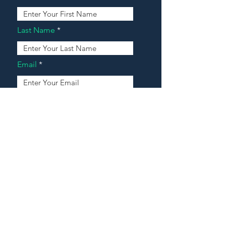
Last Name
Email
Address
Message
Contact Our Agents Now!