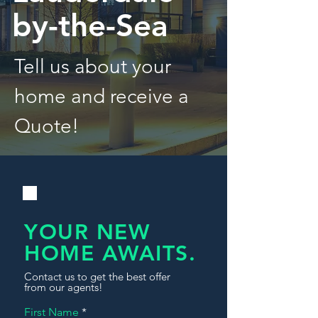
by-the-Sea
Tell us about your
home and receive a
Quote!
YOUR NEW
HOME AWAITS.
Contact us to get the best offer
from our agents!
First Name