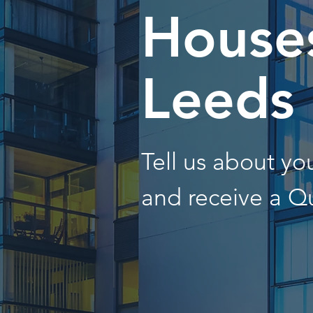
Houses
Leeds
Tell us about y
and receive a Q