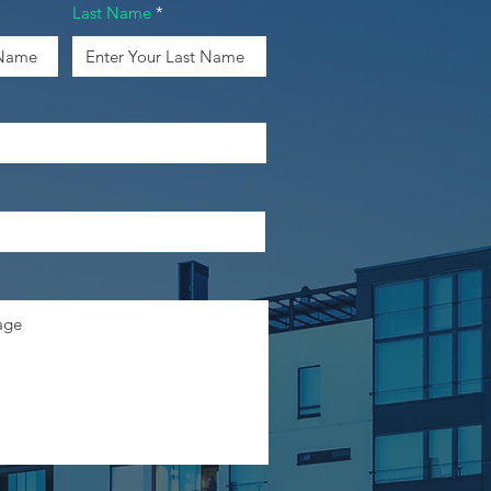
Last Name