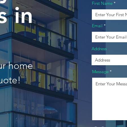
First Name
 in
Email
Address
our home
Message
uote!