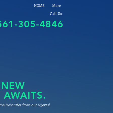
HOME
More
Call Us
561-305-4846
 NEW
 AWAITS.
the best offer from our agents!