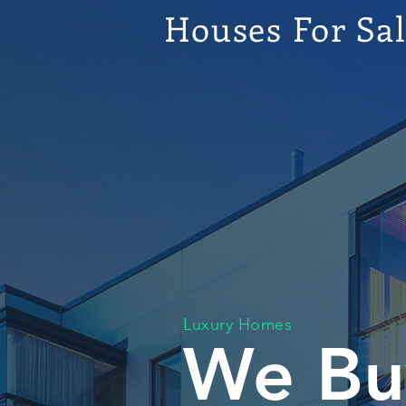
Houses For Sa
Luxury Homes
We Bu