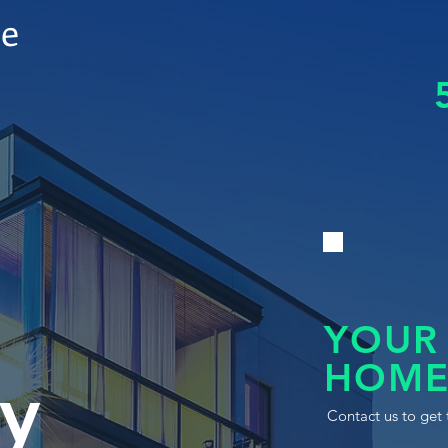
le
YOUR
HOME
y
Contact us to get 