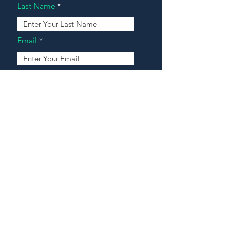
Last Name
Email
Address
Message
Contact Our Agents Now!
House For Sale