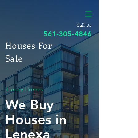
Call Us
561-305-4846
Houses For
Sale
Luxury Homes
We Buy
Houses in
Lenexa