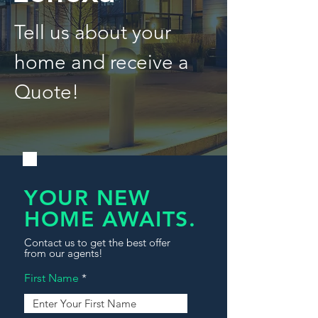
Tell us about your
home and receive a
Quote!
YOUR NEW
HOME AWAITS.
Contact us to get the best offer
from our agents!
First Name