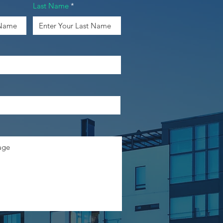
Last Name