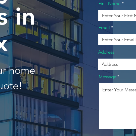
First Name
 in
Email
x
Address
our home
Message
uote!