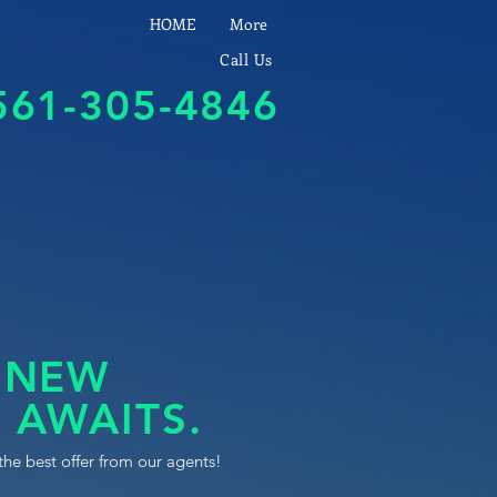
HOME
More
Call Us
561-305-4846
 NEW
 AWAITS.
the best offer from our agents!