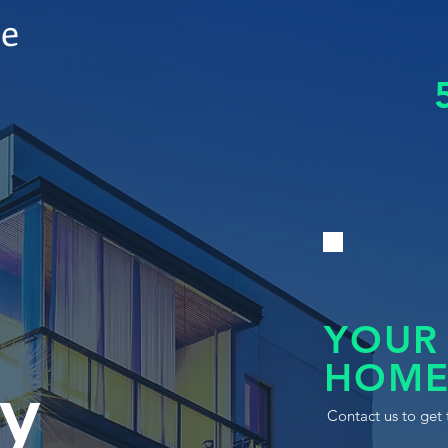
le
YOUR
HOME
y
Contact us to get 