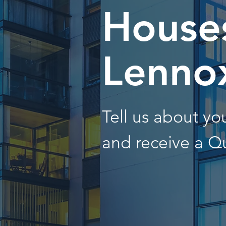
Houses
Lenno
Tell us about y
and receive a Q