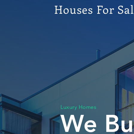
Houses For Sa
Luxury Homes
We Bu