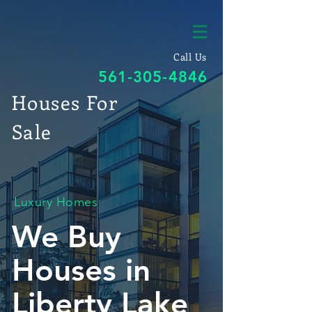
Call Us
561-305-4846
Houses For
Sale
Luxury Homes
We Buy
Houses in
Liberty Lake