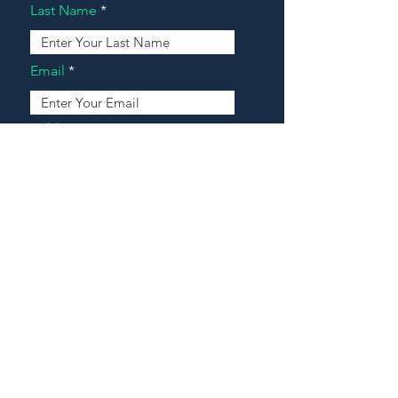
Last Name
Email
Address
Message
Contact Our Agents Now!
House For Sale