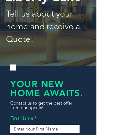
Tell us about your
home and receive a
Quote!
YOUR NEW
HOME AWAITS.
Contact us to get the best offer
from our agents!
First Name