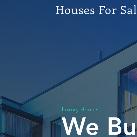
Houses For Sa
Luxury Homes
We Bu