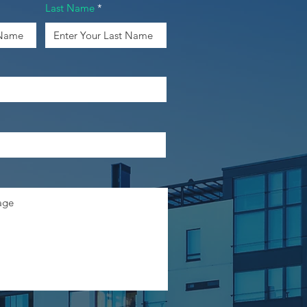
Last Name