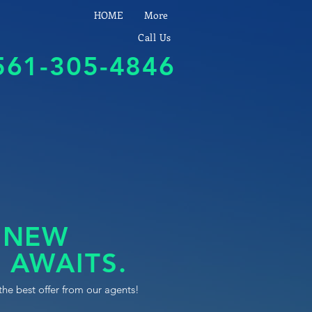
HOME
More
Call Us
561-305-4846
 NEW
 AWAITS.
the best offer from our agents!