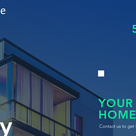
le
YOUR
HOME
y
Contact us to get 