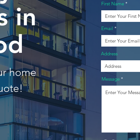
First Name
 in
Email
od
Address
our home
Message
uote!