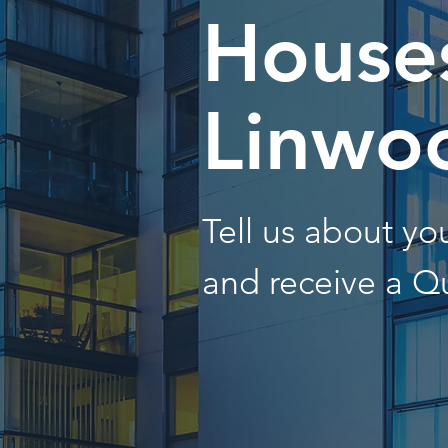
Houses
Linwo
Tell us about y
and receive a Q