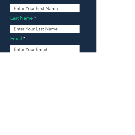
Last Name
Email
Address
Message
Contact Our Agents Now!