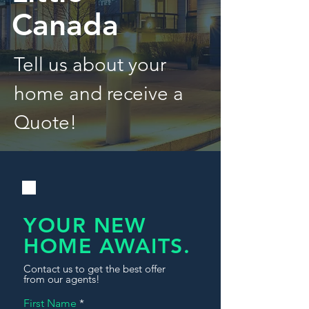
Canada
Tell us about your
home and receive a
Quote!
YOUR NEW
HOME AWAITS.
Contact us to get the best offer
from our agents!
First Name