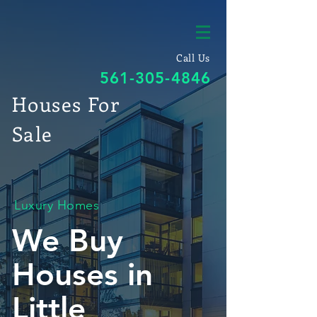
Call Us
561-305-4846
Houses For
Sale
Luxury Homes
We Buy
Houses in
Little