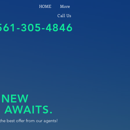
HOME
More
Call Us
561-305-4846
 NEW
 AWAITS.
the best offer from our agents!