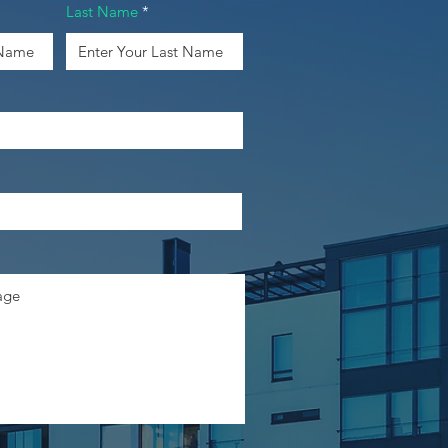
Last Name