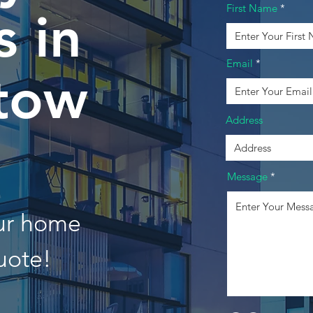
First Name
 in
Email
stow
Address
Message
our home
uote!