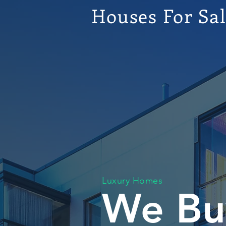
Houses For Sa
Luxury Homes
We Bu