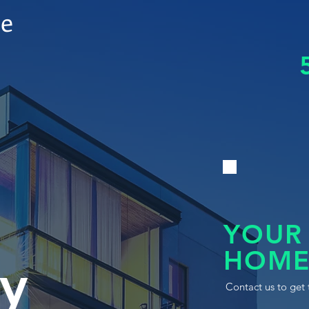
le
YOUR
HOME
y
Contact us to get 