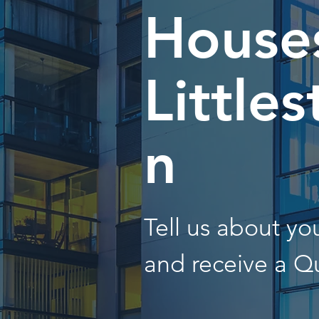
Houses
Little
n
Tell us about y
and receive a Q