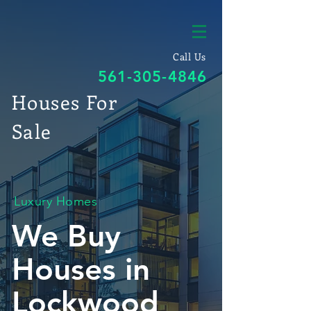
Call Us
561-305-4846
Houses For
Sale
Luxury Homes
We Buy
Houses in
Lockwood