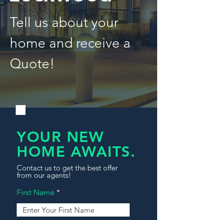
Tell us about your
home and receive a
Quote!
YOUR NEW
HOME AWAITS.
Contact us to get the best offer
from our agents!
First Name