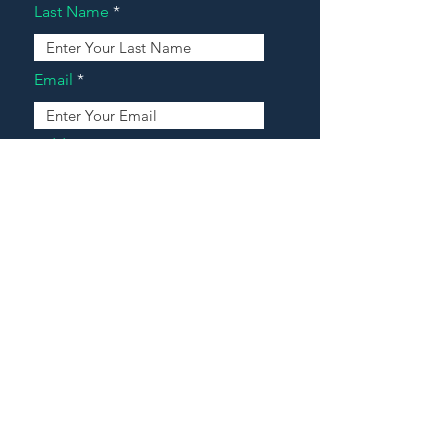
Last Name
Email
Address
Message
Contact Our Agents Now!
House For Sale