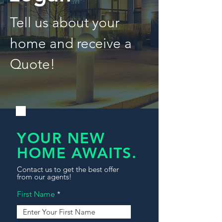
Tell us about your
home and receive a
Quote!
YOUR NEW
HOME AWAITS.
Contact us to get the best offer
from our agents!
First Name