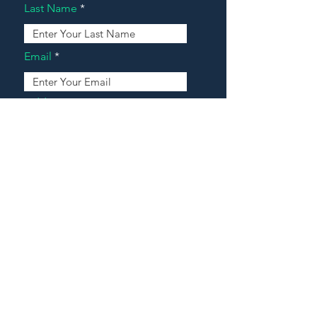
Last Name
Email
Address
Message
Contact Our Agents Now!
House For Sale