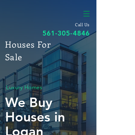
Call Us
561-305-4846
Houses For
Sale
Luxury Homes
We Buy
Houses in
Logan