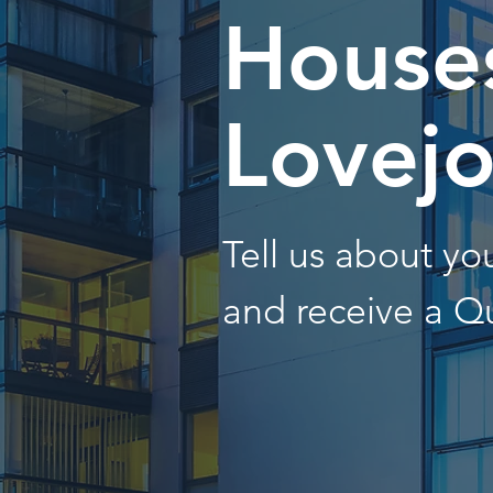
Houses
Lovej
Tell us about y
and receive a Q