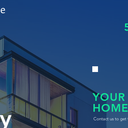
le
YOUR
HOME
y
Contact us to get 