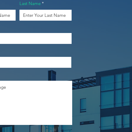
Last Name