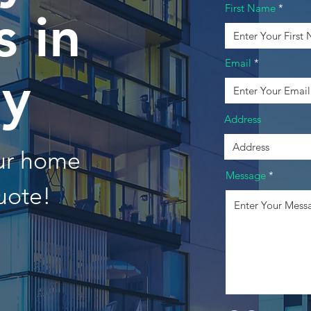
First Name
 in
Email
oy
Address
our home
Message
uote!