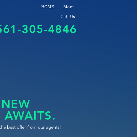
HOME
More
Call Us
561-305-4846
 NEW
 AWAITS.
the best offer from our agents!