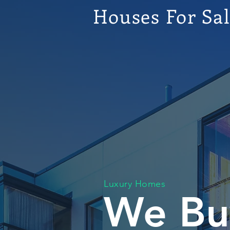
Houses For Sa
Luxury Homes
We Bu