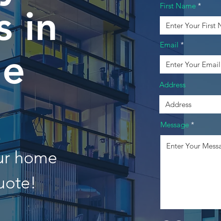
First Name
 in
Email
ne
Address
Message
our home
uote!