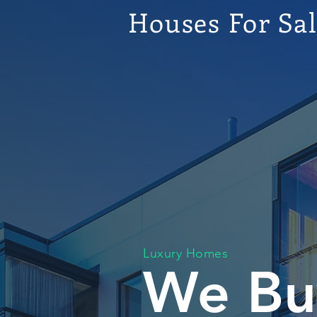
Houses For Sa
Luxury Homes
We Bu