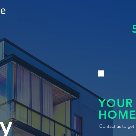
le
YOUR
HOME
y
Contact us to get 