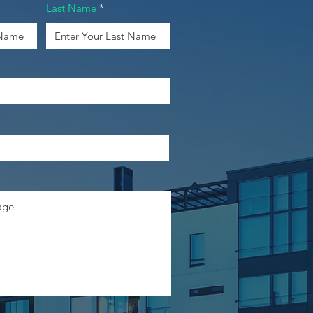
Last Name