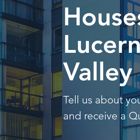
Houses
Lucer
Valley
Tell us about y
and receive a Q