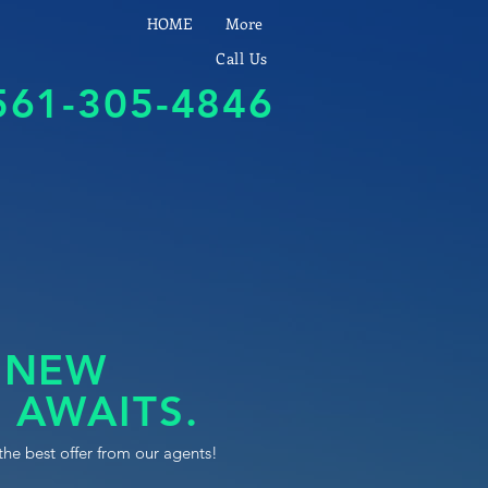
HOME
More
Call Us
561-305-4846
 NEW
 AWAITS.
the best offer from our agents!