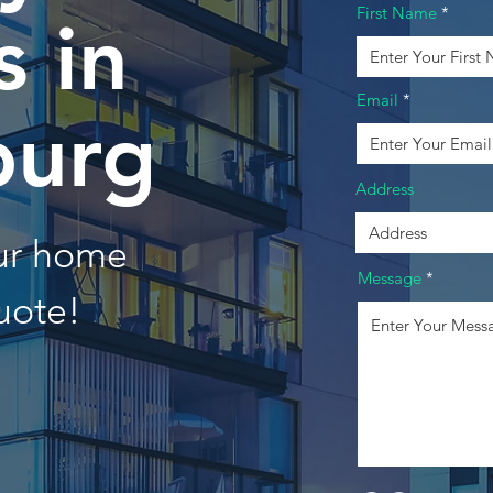
First Name
 in
Email
burg
Address
our home
Message
uote!