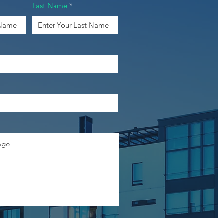
Last Name