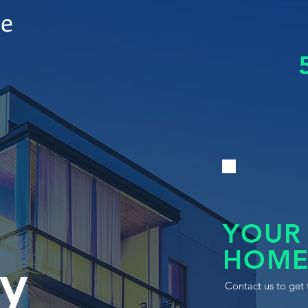
le
YOUR
HOME
y
Contact us to get 