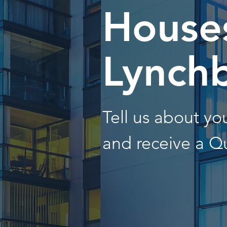
Houses
Lynch
Tell us about y
and receive a Q