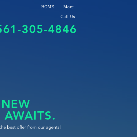
HOME
More
Call Us
561-305-4846
 NEW
 AWAITS.
the best offer from our agents!