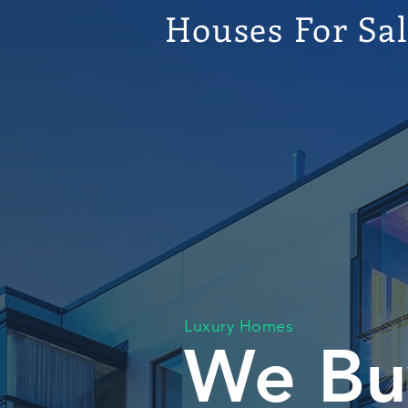
Houses For Sa
Luxury Homes
We Bu