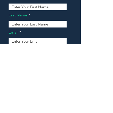
Last Name
Email
Address
Message
Contact Our Agents Now!