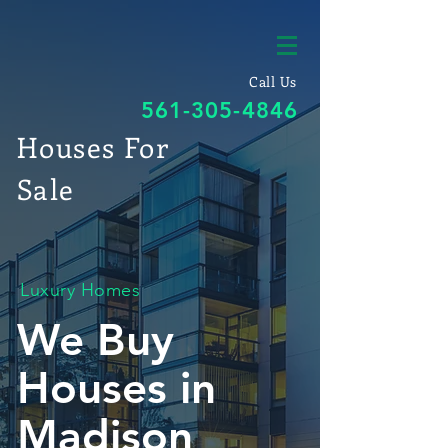
Call Us
561-305-4846
Houses For
Sale
Luxury Homes
We Buy
Houses in
Madison