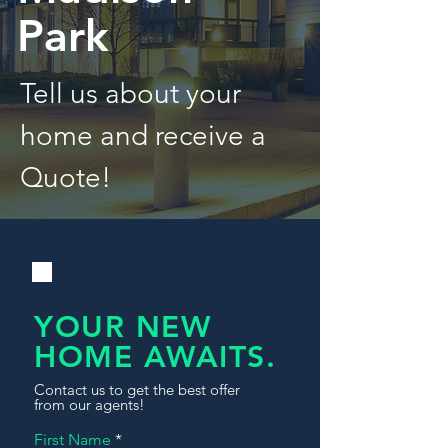
Park
Tell us about your
home and receive a
Quote!
YOUR NEW
HOME AWAITS.
Contact us to get the best offer
from our agents!
First Name